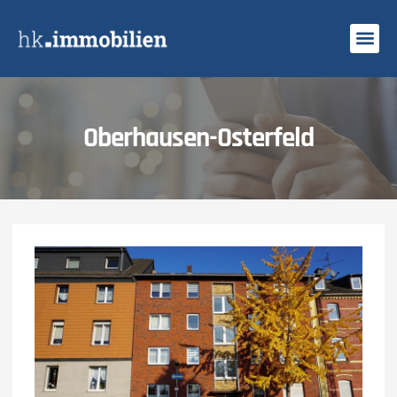
Search Profi
Oberhausen-Osterfeld