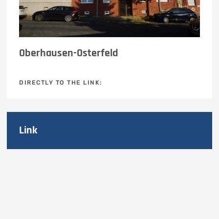
Oberhausen-Osterfeld
DIRECTLY TO THE LINK:
Link