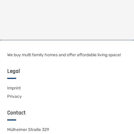
We buy multi family homes and offer affordable living space!
Legal
Imprint
Privacy
Contact
Mülheimer Straße 329