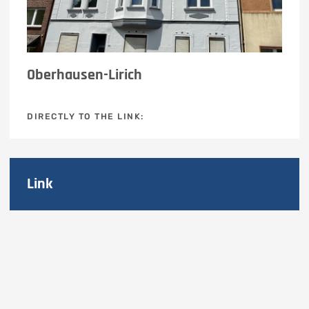
Oberhausen-Lirich
DIRECTLY TO THE LINK:
Link