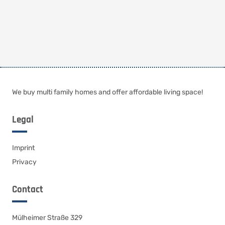
We buy multi family homes and offer affordable living space!
Legal
Imprint
Privacy
Contact
Mülheimer Straße 329