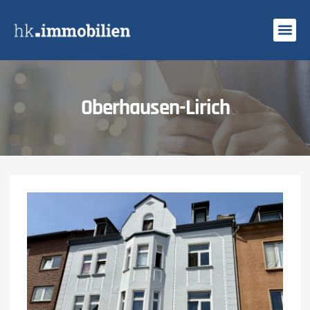
Search Profi
Oberhausen-Lirich